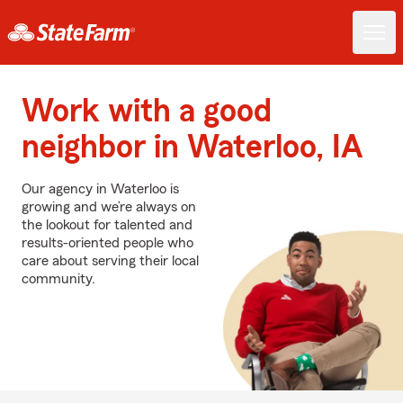
Work with a good
neighbor in Waterloo, IA
Our agency in Waterloo is
growing and we’re always on
the lookout for talented and
results-oriented people who
care about serving their local
community.