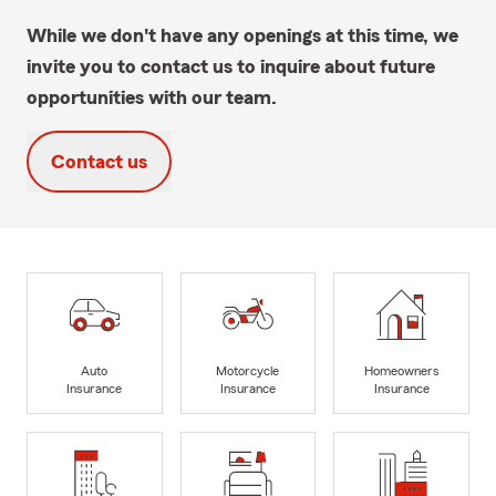
While we don't have any openings at this time, we
invite you to contact us to inquire about future
opportunities with our team.
Contact us
Auto
Motorcycle
Homeowners
Insurance
Insurance
Insurance