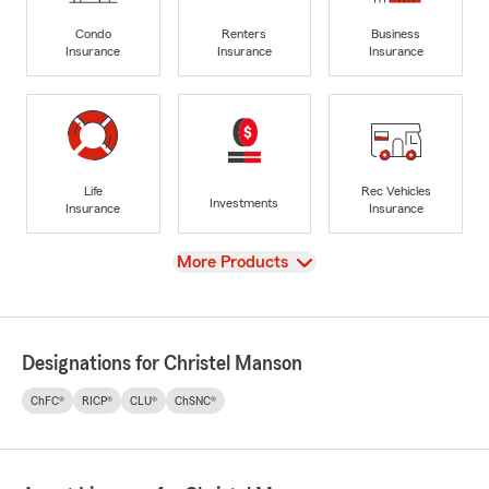
Condo
Renters
Business
Insurance
Insurance
Insurance
Life
Rec Vehicles
Investments
Insurance
Insurance
View
More Products
Designations for Christel Manson
ChFC®
RICP®
CLU®
ChSNC®