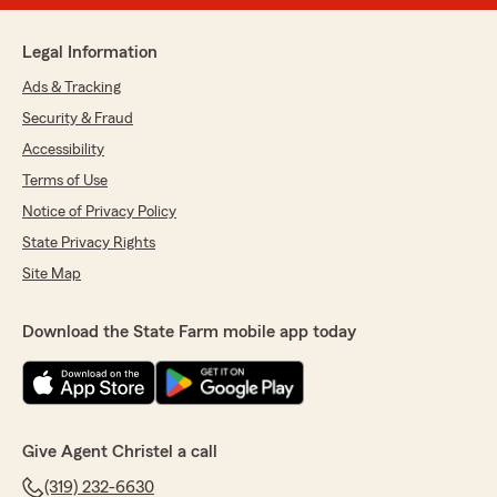
Legal Information
Ads & Tracking
Security & Fraud
Accessibility
Terms of Use
Notice of Privacy Policy
State Privacy Rights
Site Map
Download the State Farm mobile app today
Give Agent Christel a call
(319) 232-6630