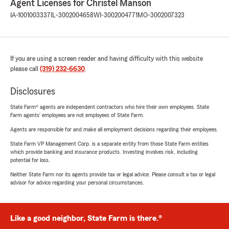
Agent Licenses for Christel Manson
IA-1001003337
IL-3002004658
WI-3002004771
MO-3002007323
If you are using a screen reader and having difficulty with this website
please call
(319) 232-6630
.
Disclosures
State Farm® agents are independent contractors who hire their own employees. State
Farm agents’ employees are not employees of State Farm.
Agents are responsible for and make all employment decisions regarding their employees.
State Farm VP Management Corp. is a separate entity from those State Farm entities
which provide banking and insurance products. Investing involves risk, including
potential for loss.
Neither State Farm nor its agents provide tax or legal advice. Please consult a tax or legal
advisor for advice regarding your personal circumstances.
Like a good neighbor, State Farm is there.®