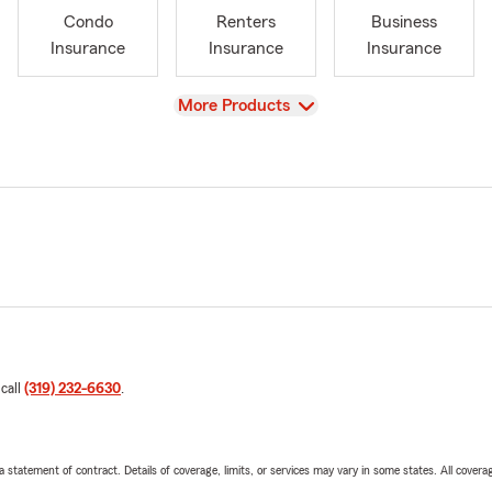
Condo
Renters
Business
Insurance
Insurance
Insurance
View
More Products
 call
(319) 232-6630
.
 a statement of contract. Details of coverage, limits, or services may vary in some states. All covera