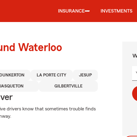
INSURANCE
INVESTMENTS
ound Waterloo
W
DUNKERTON
LA PORTE CITY
JESUP
UASQUETON
GILBERTVILLE
Over
tive drivers know that sometimes trouble finds
ghway.