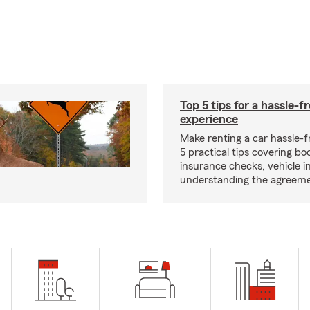
Top 5 tips for a hassle-f
experience
Make renting a car hassle-f
5 practical tips covering bo
insurance checks, vehicle i
understanding the agreeme