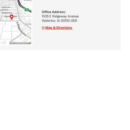
Office Address:
1935 E Ridgeway Avenue
Waterloo, IA 50702-3531
Map & Directions