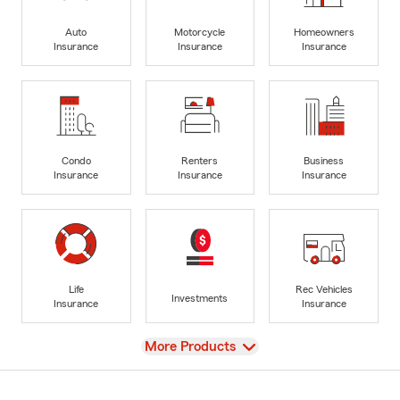
Auto
Motorcycle
Homeowners
Insurance
Insurance
Insurance
Condo
Renters
Business
Insurance
Insurance
Insurance
Life
Rec Vehicles
Investments
Insurance
Insurance
View
More Products