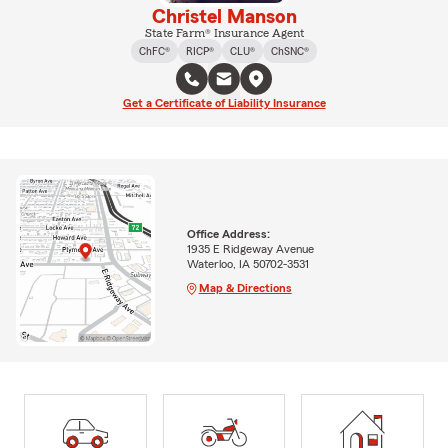
Christel Manson
State Farm® Insurance Agent
ChFC®
RICP®
CLU®
ChSNC®
Get a Certificate of Liability Insurance
Office Address:
1935 E Ridgeway Avenue
Waterloo, IA 50702-3531
Map & Directions