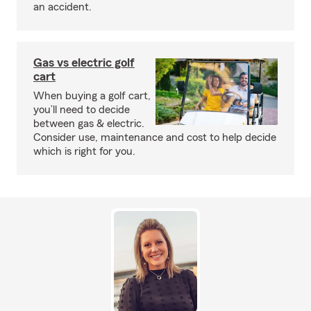
an accident.
Gas vs electric golf
cart
When buying a golf cart,
you’ll need to decide
between gas & electric.
Consider use, maintenance and cost to help decide
which is right for you.