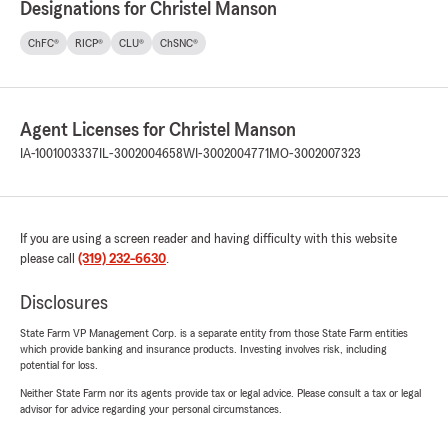
Designations for Christel Manson
ChFC®
RICP®
CLU®
ChSNC®
Agent Licenses for Christel Manson
IA-1001003337
IL-3002004658
WI-3002004771
MO-3002007323
If you are using a screen reader and having difficulty with this website
please call
(319) 232-6630
.
Disclosures
State Farm VP Management Corp. is a separate entity from those State Farm entities
which provide banking and insurance products. Investing involves risk, including
potential for loss.
Neither State Farm nor its agents provide tax or legal advice. Please consult a tax or legal
advisor for advice regarding your personal circumstances.