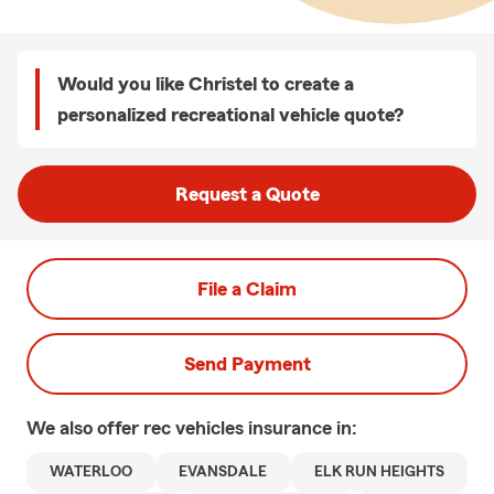
Would you like Christel to create a
personalized recreational vehicle quote?
Request a Quote
File a Claim
Send Payment
We also offer
rec vehicles
insurance in:
WATERLOO
EVANSDALE
ELK RUN HEIGHTS