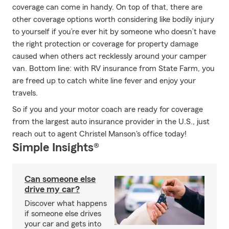
coverage can come in handy. On top of that, there are
other coverage options worth considering like bodily injury
to yourself if you’re ever hit by someone who doesn’t have
the right protection or coverage for property damage
caused when others act recklessly around your camper
van. Bottom line: with RV insurance from State Farm, you
are freed up to catch white line fever and enjoy your
travels.
So if you and your motor coach are ready for coverage
from the largest auto insurance provider in the U.S., just
reach out to agent Christel Manson's office today!
Simple Insights®
Can someone else
drive my car?
Discover what happens
if someone else drives
your car and gets into