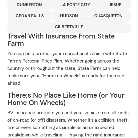
DUNKERTON
LA PORTE CITY
JESUP
CEDAR FALLS
HUDSON
QUASQUETON
GILBERTVILLE
Travel With Insurance From State
Farm
You can help protect your recreational vehicle with State
Farm's Personal Price Plan. Whether going across the
country or throughout the state, State Farm can help
make sure your "Home on Wheels" is ready for the road
ahead.
There;s No Place Like Home (or Your
Home On Wheels)
RV insurance protects you and your vehicle from all kinds
of on-road (or off) disasters. Whether it’s a collision, theft,
fire or even something as simple as an unexpected
breakdown while traveling — having the right insurance