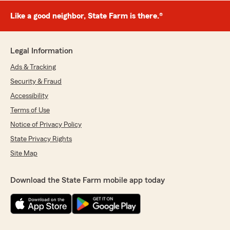
Like a good neighbor, State Farm is there.®
Legal Information
Ads & Tracking
Security & Fraud
Accessibility
Terms of Use
Notice of Privacy Policy
State Privacy Rights
Site Map
Download the State Farm mobile app today