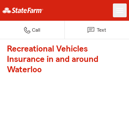
Call
Text
Recreational Vehicles
Insurance in and around
Waterloo